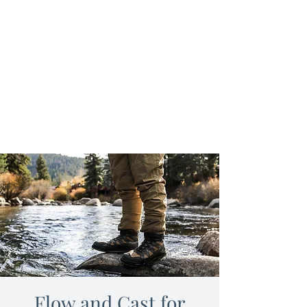
Flow and Cast for