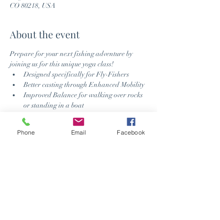
CO 80218, USA
About the event
Prepare for your next fishing adventure by 
joining us for this unique yoga class!
Designed specifically for Fly-Fishers
Better casting through Enhanced Mobility
Improved Balance for walking over rocks 
or standing in a boat
Relax the Mind when the fish provide a 
challenge
Phone
Email
Facebook
Improved fish spotting using Breath 
Control
Check out Anglers All website or visit their 
newest location in Denver - 
https://www.anglersall.com/
Schedule