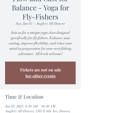
Balance - Yoga for
Fly-Fishers
Sat, Jun 07
  |  
Anglers All-Denver
Join us for a unique yoga class designed
specifically for fly fishers. Enhance your
casting, improve flexibility, and relax your
mind in preparation for your next fishing
adventure. All levels welcome!
Tickets are not on sale
See other events
Time & Location
Jun 07, 2025, 9:30 AM – 10:30 AM
Anglers All-Denver, 1303 E 6th Ave, Denver,