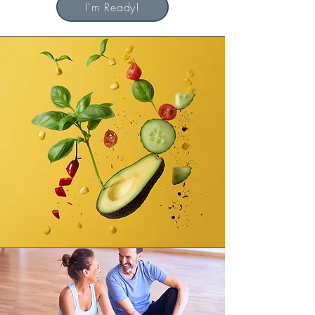
I'm Ready!