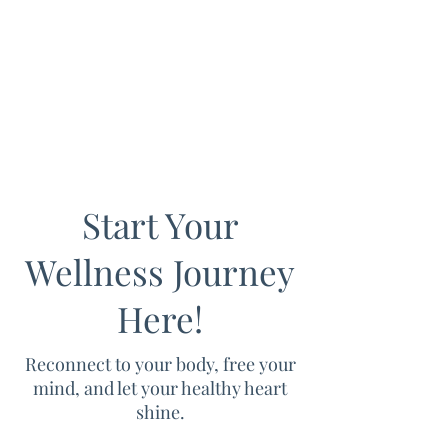
Start Your
Wellness Journey
Here!
Reconnect to your body, free your
mind, and let your healthy heart
shine.