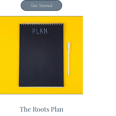
Get Started
The Roots Plan