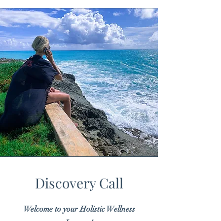
Discovery Call
Welcome to your Holistic Wellness