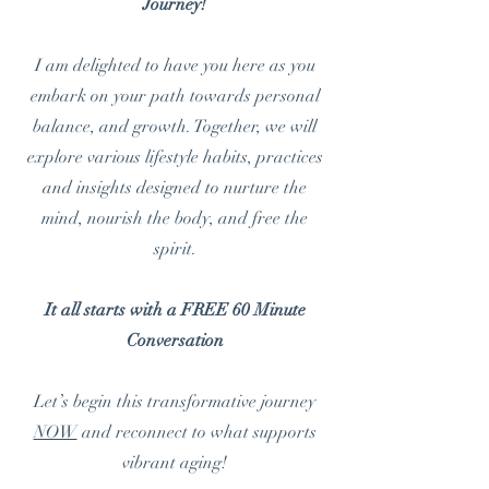
Journey!
I am delighted to have you here as you
embark on your path towards personal
balance, and growth. Together, we will
explore various lifestyle habits, practices
and insights designed to nurture the
mind, nourish the body, and free the
spirit.
It all starts with a FREE 60 Minute
Conversation
Let’s begin this transformative journey
NOW
and reconnect to what supports
vibrant aging!