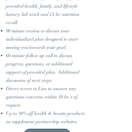
provided health, family, and lifestyle
history, lab work and 24 hr. nutrition
recall.
90 minute session to discuss your
individualized plan designed to start
moving you towards your goal.
60 minute follow up call to discuss
progress, questions, or additional
support of provided plan. Additional
discussion of next steps.
Direct access to Lisa to answer any
questions/concerns within 48 hr.'s of
request.
Up to 30% off health & beauty products
on supplement partnership websites.