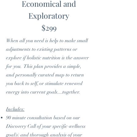
Economical and
Exploratory
$299
When all you need is help to make small
adjustments to existing patterns or
explore if holistic nutrition is the answer
for you. This plan provides a simple,
and personally curated map to return
you back to self, or stimulate renewed
energy into current goals....together.
Includes:
90 minute consultation based on our
Discovery Call of your specific wellness
goal(s) and thorough analysis of your