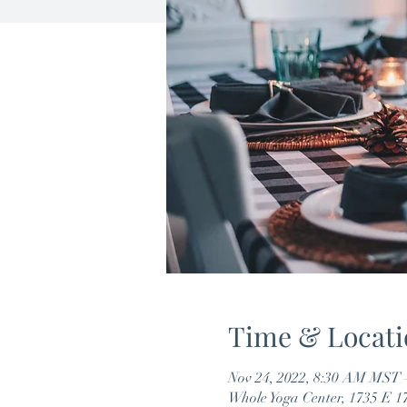
Time & Locati
Nov 24, 2022, 8:30 AM MST 
Whole Yoga Center, 1735 E 1