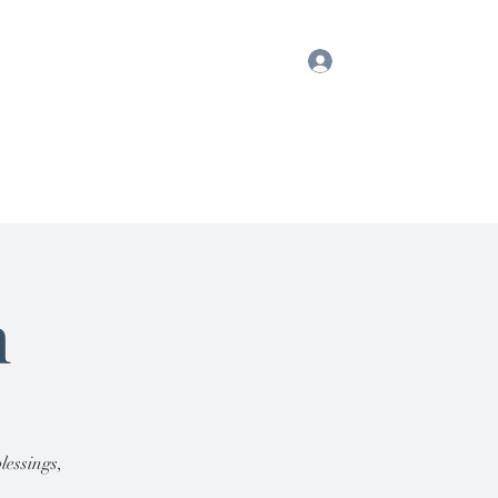
Log In
ook
Blog
Testimonials
Gift Card
h
lessings,