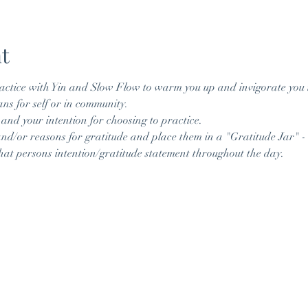
t
actice with Yin and Slow Flow to warm you up and invigorate you
ans for self or in community. 
 and your intention for choosing to practice. 
and/or reasons for gratitude and place them in a "Gratitude Jar" - 
at persons intention/gratitude statement throughout the day. 