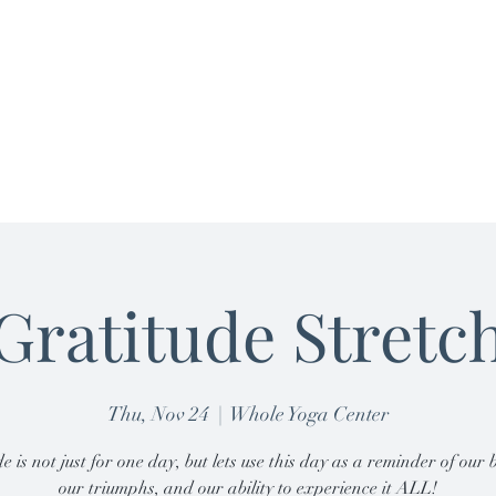
Home
Nutrition
Plans & Pricing
B
Gratitude Stretc
Thu, Nov 24
  |  
Whole Yoga Center
e is not just for one day, but lets use this day as a reminder of our b
our triumphs, and our ability to experience it ALL!