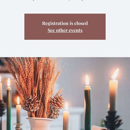
Registration is closed
See other events