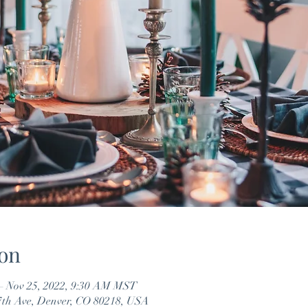
on
– Nov 25, 2022, 9:30 AM MST
7th Ave, Denver, CO 80218, USA