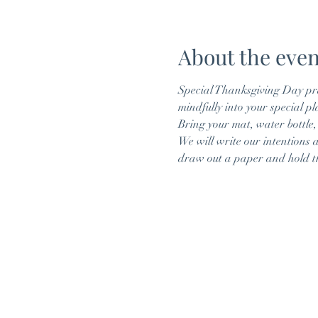
About the even
Special Thanksgiving Day pr
mindfully into your special pl
Bring your mat, water bottle,
We will write our intentions 
draw out a paper and hold th