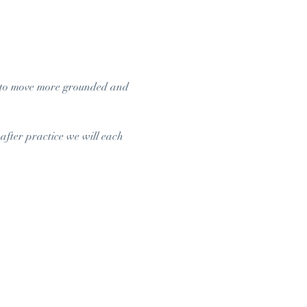
 to move more grounded and 
after practice we will each 