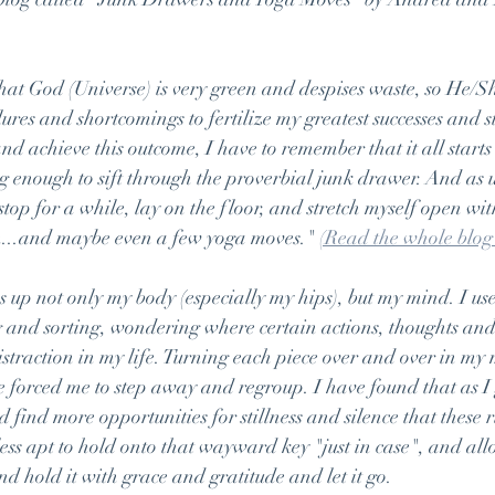
that God (Universe) is very green and despises waste, so He/
ures and shortcomings to fertilize my greatest successes and st
d achieve this outcome, I have to remember that it all starts w
g enough to sift through the proverbial junk drawer. And as 
o stop for a while, lay on the floor, and stretch myself open wit
...and maybe even a few yoga moves." 
(Read the whole blog
 up not only my body (especially my hips), but my mind. I us
 and sorting, wondering where certain actions, thoughts and
istraction in my life. Turning each piece over and over in my 
 forced me to step away and regroup. I have found that as I g
 find more opportunities for stillness and silence that these
ess apt to hold onto that wayward key "just in case", and all
and hold it with grace and gratitude and let it go.