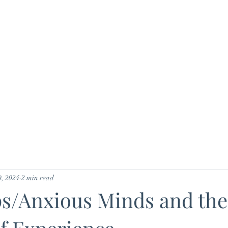
Home
Nutrition
Plans & Pricing
B
, 2024
2 min read
ps/Anxious Minds and the