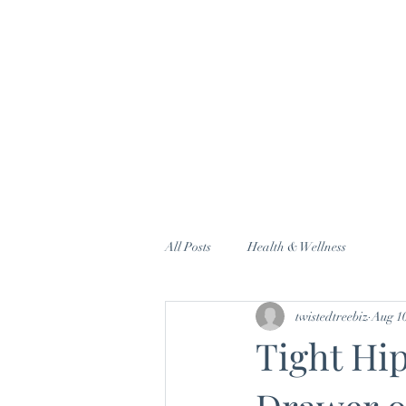
All Posts
Health & Wellness
twistedtreebiz
Aug 10
Tight Hi