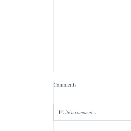
Comments
Write a comment...
Which Yoga Practice is Right