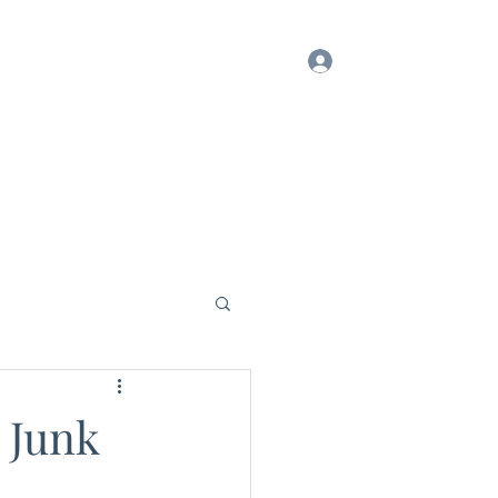
Log In
ook
Blog
Testimonials
Gift Card
 Junk