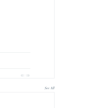
See All