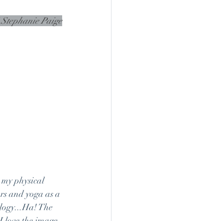
" Stephanie Paige
 my physical 
ers and yoga as a 
logy...Ha! The 
 love the image 