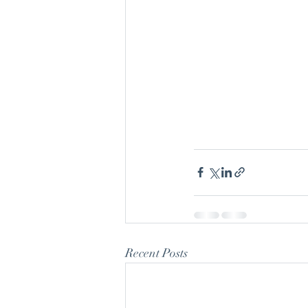
Recent Posts