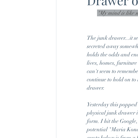
Drawer o
"My mind is like 
The junk drawer...it s
secreted away somewhe
holds the odds and ends
lives, homes, furniture
can't seem to remembe
continue to hold on to 
drawer.
Yesterday this popped 
physical junk drawer 
form. I hit the Google
potential "Maria Kond
quote below is from a