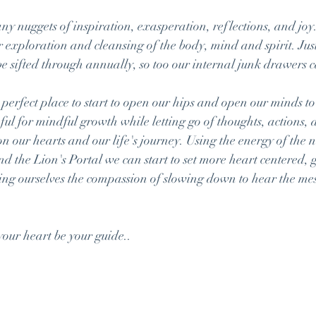
y nuggets of inspiration, exasperation, reflections, and joy.
 exploration and cleansing of the body, mind and spirit. Jus
e sifted through annually, so too our internal junk drawers c
perfect place to start to open our hips and open our minds to
ul for mindful growth while letting go of thoughts, actions, a
on our hearts and our life's journey. Using the energy of the
d the Lion's Portal we can start to set more heart centered, g
ing ourselves the compassion of slowing down to hear the mes
your heart be your guide..