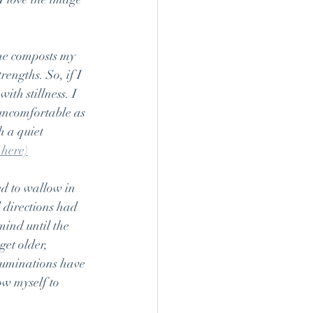
She composts my 
rengths. So, if I 
ith stillness. I 
uncomfortable as 
h a quiet 
 here)
ed to wallow in 
 directions had 
mind until the 
et older, 
 ruminations have 
ow myself to 