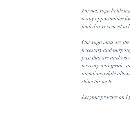
For me, yoga holds man
many opportunities for
junk drawers need to b
Our yoga mats are the 
necessary and purposef
past that are anchors 
mercury retrograde, an
intentions while allow
shine through.
Let your practice and 