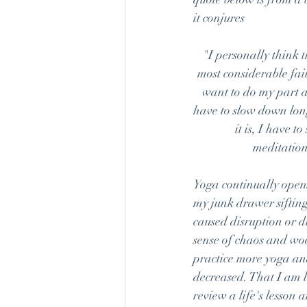
it conjures
"I personally think 
most considerable fail
want to do my part an
have to slow down lon
it is, I have t
meditation
Yoga continually opens
my junk drawer sifting
caused disruption or d
sense of chaos and woe
practice more yoga and
decreased. That I am l
review a life's lesson 