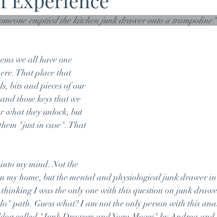
f Experience
someone emptied the kitchen junk drawer onto a trampoline
eems we all have one 
re. That place that 
, bits and pieces of our 
 and those keys that we 
r what they unlock, but 
them "just in case". That 
into my mind. Not the 
in my home, but the mental and physiological junk drawer in
, thinking I was the only one with this question on junk draw
o" path. Guess what? I am not the only person with this ana
 blog called "Junk Drawers and Yoga Moves" by Andrea and I