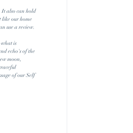
 It also can hold 
t like our home 
an use a review.
 what is 
nd echo's of the 
 new moon, 
raceful 
sage of our Self 