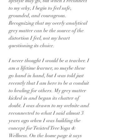
lifestyle may go, but when I reconnect 
to my why, I begin to feel safe, 
grounded, and courageous. 
Recognizing that my overly analytical 
grey matter can be the source of the 
distortion I feel, not my heart 
questioning its choice.
I never thought I would be a teacher. I 
am a lifetime learner, so maybe these 
go hand in hand, but I was told just 
recently that I am here to be a conduit 
to healing for others. My grey matter 
kicked in and began its chatter of 
doubt. I was drawn to my website and 
reconnected to what I said almost 3 
years ago when I was building the 
concept for Twisted Tree Yoga & 
Wellness. On the home page it says 