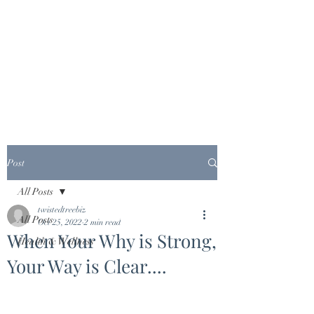
Post
All Posts
twistedtreebiz
All Posts
Oct 25, 2022
2 min read
When Your Why is Strong,
Health & Wellness
Your Way is Clear....