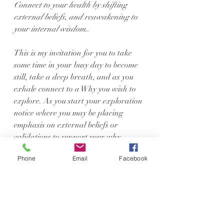
Connect to your health by shifting 
external beliefs, and reawakening to 
your internal wisdom..
This is my invitation for you to take 
some time in your busy day to become 
still, take a deep breath, and as you 
exhale connect to a Why you wish to 
explore. As you start your exploration 
notice where you may be placing 
emphasis on external beliefs or 
validations to support your why 
rather than your own internal 
Phone
Email
Facebook
wisdom. How does that change the 
narrative? Does your why still feel 
strong, or does it become weakened 
the more connected to your inner 
wisdom you become? As you spend 
more time listening to what makes 