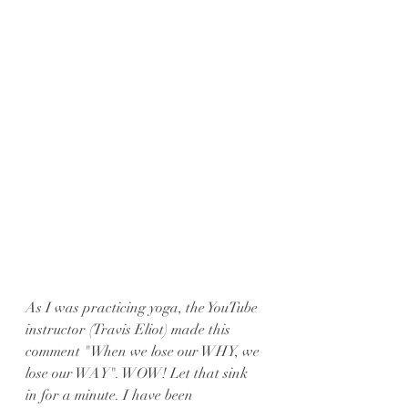
As I was practicing yoga, the YouTube 
instructor (Travis Eliot) made this 
comment "When we lose our WHY, we 
lose our WAY". WOW! Let that sink 
in for a minute. I have been 