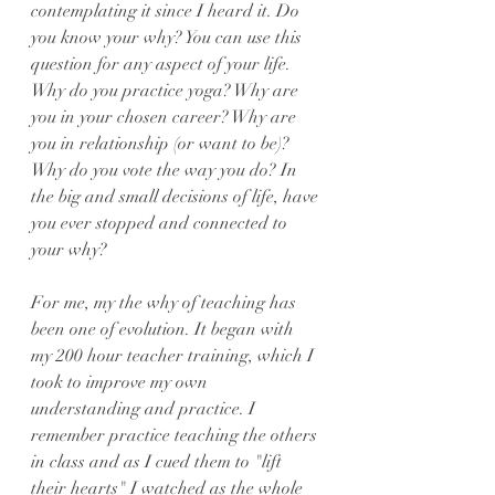
contemplating it since I heard it. Do 
you know your why? You can use this 
question for any aspect of your life. 
Why do you practice yoga? Why are 
you in your chosen career? Why are 
you in relationship (or want to be)? 
Why do you vote the way you do? In 
the big and small decisions of life, have 
you ever stopped and connected to 
your why?
For me, my the why of teaching has 
been one of evolution. It began with 
my 200 hour teacher training, which I 
took to improve my own 
understanding and practice. I 
remember practice teaching the others 
in class and as I cued them to "lift 
their hearts" I watched as the whole 