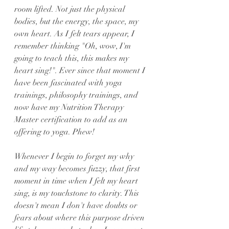
room lifted. Not just the physical 
bodies, but the energy, the space, my 
own heart. As I felt tears appear, I 
remember thinking "Oh, wow, I'm 
going to teach this, this makes my 
heart sing!". Ever since that moment I 
have been fascinated with yoga 
trainings, philosophy trainings, and 
now have my Nutrition Therapy 
Master certification to add as an 
offering to yoga. Phew!
Whenever I begin to forget my why 
and my way becomes fuzzy, that first 
moment in time when I felt my heart 
sing, is my touchstone to clarity. This 
doesn't mean I don't have doubts or 
fears about where this purpose driven 